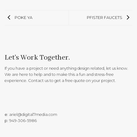
POKE YA
PFISTER FAUCETS
Let's Work Together.
If you have a project or need anything design related, let us know.
We are here to help and to make this a fun and stress-free
experience. Contact us to get a free quote on your project.
e:
ariel@digital7media.com
p:
949-306-5986