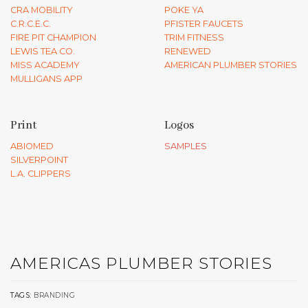
CRA MOBILITY
POKE YA
C.R.C.E.C.
PFISTER FAUCETS
FIRE PIT CHAMPION
TRIM FITNESS
LEWIS TEA CO.
RENEWED
MISS ACADEMY
AMERICAN PLUMBER STORIES
MULLIGANS APP
Print
Logos
ABIOMED
SAMPLES
SILVERPOINT
L.A. CLIPPERS
AMERICAS PLUMBER STORIES
TAGS:
BRANDING