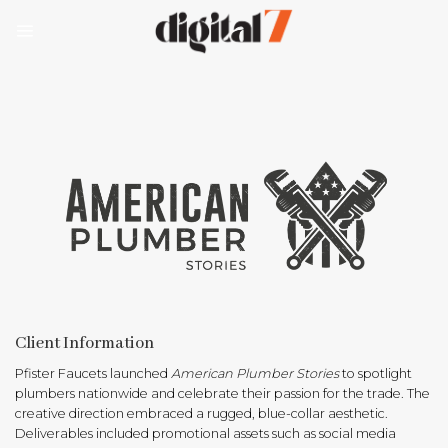
Skip
to
content
Client Information
Pfister Faucets launched
American Plumber Stories
to spotlight
plumbers nationwide and celebrate their passion for the trade. The
creative direction embraced a rugged, blue-collar aesthetic.
Deliverables included promotional assets such as social media