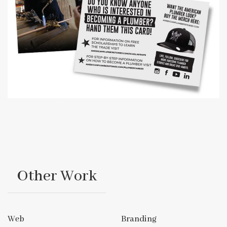
Other Work
Web
Branding