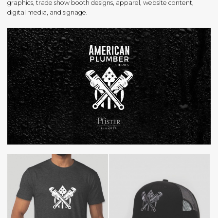
graphics, trade show booth designs, apparel, website content,
digital media, and signage.