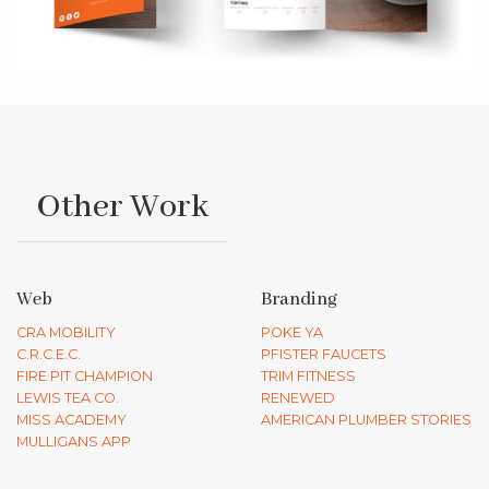
Other Work
Web
Branding
CRA MOBILITY
POKE YA
C.R.C.E.C.
PFISTER FAUCETS
FIRE PIT CHAMPION
TRIM FITNESS
LEWIS TEA CO.
RENEWED
MISS ACADEMY
AMERICAN PLUMBER STORIES
MULLIGANS APP