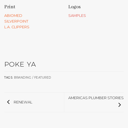
Print
Logos
ABIOMED
SAMPLES
SILVERPOINT
L.A. CLIPPERS
POKE YA
TAGS:
BRANDING / FEATURED
AMERICAS PLUMBER STORIES
RENEWAL