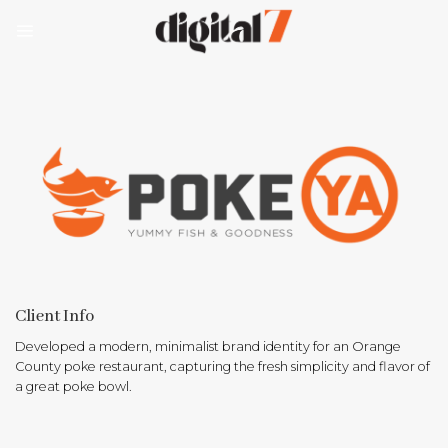
Skip
to
content
Client Info
Developed a modern, minimalist brand identity for an Orange
County poke restaurant, capturing the fresh simplicity and flavor of
a great poke bowl.