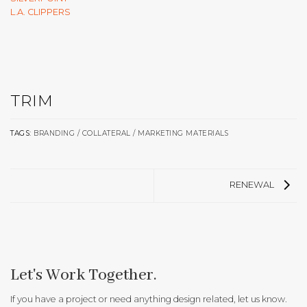
L.A. CLIPPERS
TRIM
TAGS:
BRANDING / COLLATERAL / MARKETING MATERIALS
RENEWAL
Let's Work Together.
If you have a project or need anything design related, let us know.