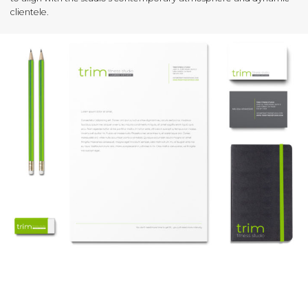
clientele.