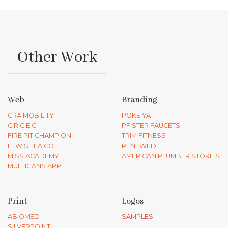
Other Work
Web
Branding
CRA MOBILITY
POKE YA
C.R.C.E.C.
PFISTER FAUCETS
FIRE PIT CHAMPION
TRIM FITNESS
LEWIS TEA CO.
RENEWED
MISS ACADEMY
AMERICAN PLUMBER STORIES
MULLIGANS APP
Print
Logos
ABIOMED
SAMPLES
SILVERPOINT