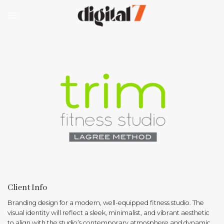
Skip
to
content
Client Info
Branding design for a modern, well-equipped fitness studio. The
visual identity will reflect a sleek, minimalist, and vibrant aesthetic
to align with the studio’s contemporary atmosphere and dynamic